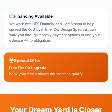
Financing Available
We work with
HFS Financial and LightStream
to help
spread the cost over time. Our Design Specialist can
walk you through monthly payment options during your
estimate — no obligation.
Special Offer
Free Fire Pit Upgrade
Book your free estimate this month to qualify.
Your Dream Yard Is Closer