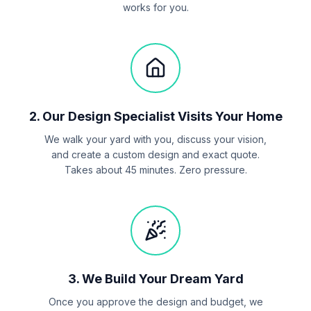
works for you.
2
.
Our Design Specialist Visits Your Home
We walk your yard with you, discuss your vision,
and create a custom design and exact quote.
Takes about 45 minutes. Zero pressure.
3
.
We Build Your Dream Yard
Once you approve the design and budget, we