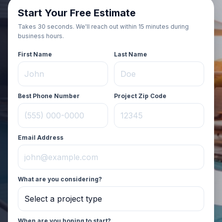
Start Your Free Estimate
Takes 30 seconds. We'll reach out
within 15 minutes during
business hours
.
First Name
Last Name
Best Phone Number
Project Zip Code
Email Address
What are you considering?
When are you hoping to start?