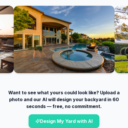
Want to see what yours could look like? Upload a
photo and our AI will design your backyard in 60
seconds — free, no commitment.
Design My Yard with AI