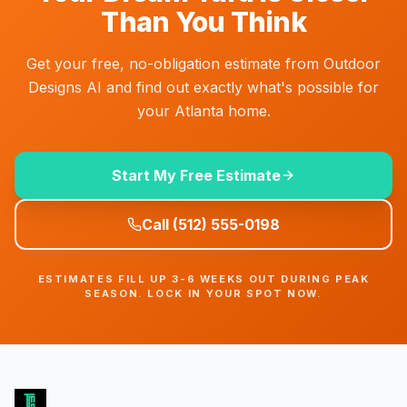
Than You Think
Get your free, no-obligation estimate from Outdoor
Designs AI and find out exactly what's possible for
your Atlanta home.
Start My Free Estimate
Call
(512) 555-0198
ESTIMATES FILL UP 3-6 WEEKS OUT DURING PEAK
SEASON. LOCK IN YOUR SPOT NOW.