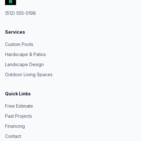
(512) 555-0198
Services
Custom Pools
Hardscape & Patios
Landscape Design
Outdoor Living Spaces
Quick Links
Free Estimate
Past Projects
Financing
Contact