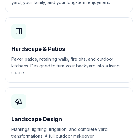
yard, your family, and your long-term enjoyment.
Hardscape & Patios
Paver patios, retaining walls, fire pits, and outdoor
kitchens. Designed to turn your backyard into a living
space.
Landscape Design
Plantings, lighting, irrigation, and complete yard
transformations. A full outdoor makeover.