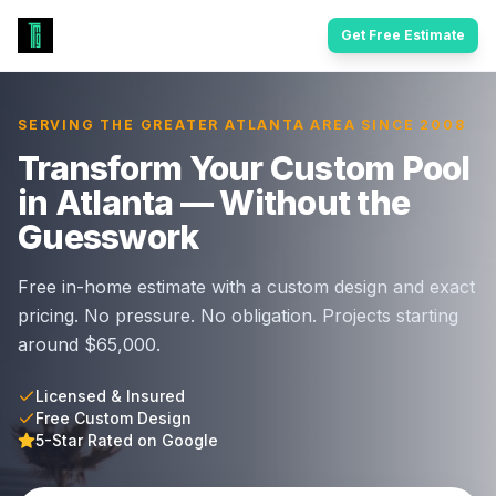
Get Free Estimate
SERVING THE GREATER ATLANTA AREA SINCE 2008
Transform Your Custom Pool
in Atlanta — Without the
Guesswork
Free in-home estimate with a custom design and exact
pricing. No pressure. No obligation. Projects starting
around $65,000.
Licensed & Insured
Free Custom Design
5-Star Rated on Google