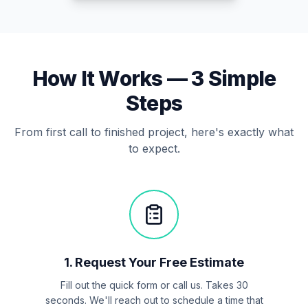
How It Works —
3
Simple
Steps
From first call to finished project, here's exactly what
to expect.
1
.
Request Your Free Estimate
Fill out the quick form or call us. Takes 30
seconds. We'll reach out to schedule a time that