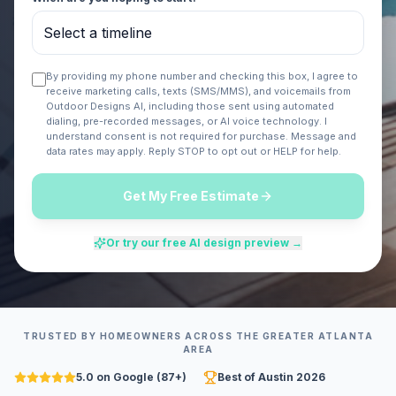
By providing my phone number and checking this box, I agree to
receive marketing calls, texts (SMS/MMS), and voicemails from
Outdoor Designs AI
, including those sent using automated
dialing, pre-recorded messages, or AI voice technology. I
understand consent is not required for purchase. Message and
data rates may apply. Reply STOP to opt out or HELP for help.
Get My Free Estimate
Or try our free AI design preview →
TRUSTED BY HOMEOWNERS ACROSS
THE GREATER ATLANTA
AREA
5.0 on Google (87+)
Best of Austin 2026