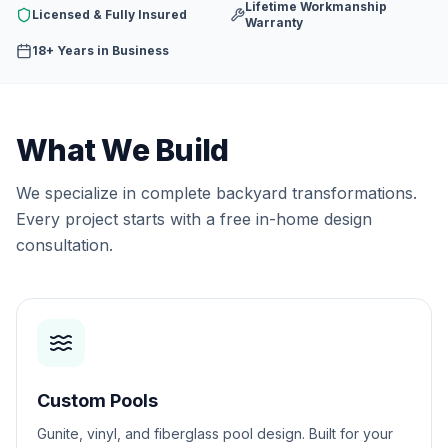
Lifetime Workmanship
Licensed & Fully Insured
Warranty
18+ Years in Business
What We Build
We specialize in complete backyard transformations.
Every project starts with a free in-home design
consultation.
Custom Pools
Gunite, vinyl, and fiberglass pool design. Built for your