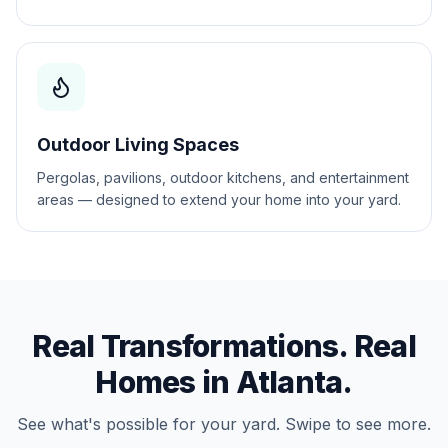
Outdoor Living Spaces
Pergolas, pavilions, outdoor kitchens, and entertainment
areas — designed to extend your home into your yard.
Real Transformations. Real
Homes in
Atlanta
.
See what's possible for your yard. Swipe to see more.