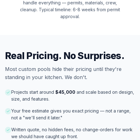
handle everything — permits, materials, crew,
cleanup. Typical timeline: 6-8 weeks from permit
approval.
Real Pricing. No Surprises.
Most
custom pools
hide their pricing until they're
standing in your kitchen. We don't.
Projects start around
$
45,000
and scale based on design,
size, and features.
Your free estimate gives you exact pricing — not a range,
not a "we'll send it later."
Written quote, no hidden fees, no change-orders for work
we should have caught up front.