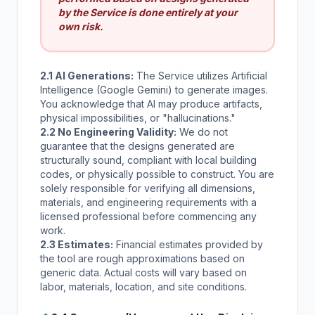
by the Service is done entirely at your
own risk.
2.1 AI Generations:
The Service utilizes Artificial
Intelligence (Google Gemini) to generate images.
You acknowledge that AI may produce artifacts,
physical impossibilities, or "hallucinations."
2.2 No Engineering Validity:
We do not
guarantee that the designs generated are
structurally sound, compliant with local building
codes, or physically possible to construct. You are
solely responsible for verifying all dimensions,
materials, and engineering requirements with a
licensed professional before commencing any
work.
2.3 Estimates:
Financial estimates provided by
the tool are rough approximations based on
generic data. Actual costs will vary based on
labor, materials, location, and site conditions.