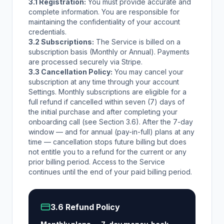
3.1 Registration:
You must provide accurate and
complete information. You are responsible for
maintaining the confidentiality of your account
credentials.
3.2 Subscriptions:
The Service is billed on a
subscription basis (Monthly or Annual). Payments
are processed securely via Stripe.
3.3 Cancellation Policy:
You may cancel your
subscription at any time through your account
Settings. Monthly subscriptions are eligible for a
full refund if cancelled within seven (7) days of
the initial purchase and after completing your
onboarding call (see Section 3.6). After the 7-day
window — and for annual (pay-in-full) plans at any
time — cancellation stops future billing but does
not entitle you to a refund for the current or any
prior billing period. Access to the Service
continues until the end of your paid billing period.
3.6 Refund Policy