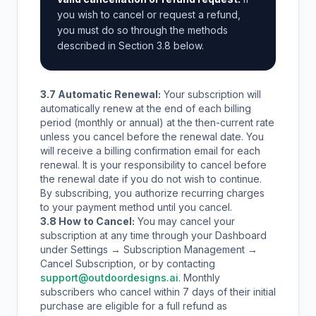
you wish to cancel or request a refund,
you must do so through the methods
described in Section 3.8 below.
3.7 Automatic Renewal:
Your subscription will
automatically renew at the end of each billing
period (monthly or annual) at the then-current rate
unless you cancel before the renewal date. You
will receive a billing confirmation email for each
renewal. It is your responsibility to cancel before
the renewal date if you do not wish to continue.
By subscribing, you authorize recurring charges
to your payment method until you cancel.
3.8 How to Cancel:
You may cancel your
subscription at any time through your Dashboard
under Settings → Subscription Management →
Cancel Subscription, or by contacting
support@outdoordesigns.ai
. Monthly
subscribers who cancel within 7 days of their initial
purchase are eligible for a full refund as