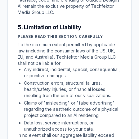
AI remain the exclusive property of Techfektor
Media Group LLC.
5. Limitation of Liability
PLEASE READ THIS SECTION CAREFULLY.
To the maximum extent permitted by applicable
law (including the consumer laws of the US, UK,
EU, and Australia), Techfektor Media Group LLC
shall not be liable for:
Any indirect, incidental, special, consequential,
or punitive damages.
Construction errors, structural failures,
health/safety injuries, or financial losses
resulting from the use of our visualizations.
Claims of "misleading" or "false advertising"
regarding the aesthetic outcome of a physical
project compared to an AI rendering.
Data loss, service interruptions, or
unauthorized access to your data.
In no event shall our aggregate liability exceed