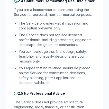
2.4 Consumer (Homeowner) Use Disclaimer
If you are a homeowner or consumer using the
Service for personal, non-commercial purposes:
The Service provides visual inspiration and
conceptual previews only.
The Service does not replace licensed
professionals, including architects, engineers,
landscape designers, or contractors.
You acknowledge that final design, safety,
feasibility, and legality decisions are your
responsibility.
You agree that no reliance should be placed
on the Service for construction decisions,
safety planning, permit applications, or
structural validation.
2.5 No Professional Advice
The Service does not provide architectural,
engineering, legal, financial, or construction