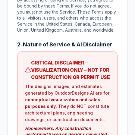
be bound by these Terms. If you do not agree,
you must not use the Service. These Terms apply
to all visitors, users, and others who access the
Service in the United States, Canada, European
Union, United Kingdom, Australia, and worldwide.
2. Nature of Service & AI Disclaimer
CRITICAL DISCLAIMER –
VISUALIZATION ONLY – NOT FOR
CONSTRUCTION OR PERMIT USE
The designs, images, and estimates
generated by OutdoorDesigns AI are for
conceptual visualization and sales
purposes only
. They do NOT constitute
architectural plans, engineering
drawings, or construction documents.
Homeowners: Any construction
performed based on designs generated