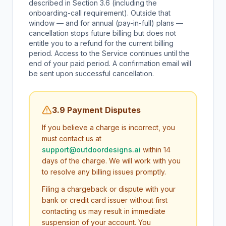
described in Section 3.6 (including the
onboarding-call requirement). Outside that
window — and for annual (pay-in-full) plans —
cancellation stops future billing but does not
entitle you to a refund for the current billing
period. Access to the Service continues until the
end of your paid period. A confirmation email will
be sent upon successful cancellation.
3.9 Payment Disputes
If you believe a charge is incorrect, you
must contact us at
support@outdoordesigns.ai
within 14
days of the charge. We will work with you
to resolve any billing issues promptly.
Filing a chargeback or dispute with your
bank or credit card issuer without first
contacting us may result in immediate
suspension of your account. You