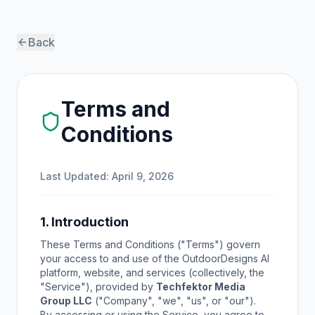
Back
Terms and
Conditions
Last Updated: April 9, 2026
1. Introduction
These Terms and Conditions ("Terms") govern
your access to and use of the OutdoorDesigns AI
platform, website, and services (collectively, the
"Service"), provided by
Techfektor Media
Group LLC
("Company", "we", "us", or "our").
By accessing or using the Service, you agree to