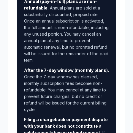
Annual (pay-in-full) plans are non-
refundable.
Annual plans are sold at a
substantially discounted, prepaid rate.
Once an annual subscription is activated,
the full amount is non-refundable, including
any unused portion. You may cancel an
annual plan at any time to prevent
automatic renewal, but no prorated refund
will be issued for the remainder of the paid
term.
After the 7-day window (monthly plans).
Once the 7-day window has elapsed,
monthly subscription fees become non-
refundable. You may cancel at any time to
prevent future charges, but no credit or
refund will be issued for the current billing
cycle.
Filing a chargeback or payment dispute
with your bank does not constitute a
valid cancellation or refund request.
If