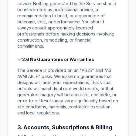
advice. Nothing generated by the Service should
be interpreted as professional advice, a
recommendation to build, or a guarantee of
outcome, cost, or performance. You should
always consult appropriately licensed
professionals before making decisions involving
construction, remodeling, or financial
commitments.
2.6 No Guarantees or Warranties
The Service is provided on an "AS IS" and "AS
AVAILABLE" basis. We make no guarantees that
designs will meet your expectations, that visual
outputs will match final real-world results, or that
generated imagery will be accurate, complete, or
error-free. Results may vary significantly based on
site conditions, materials, contractor execution,
and local regulations.
3. Accounts, Subscriptions & Billing