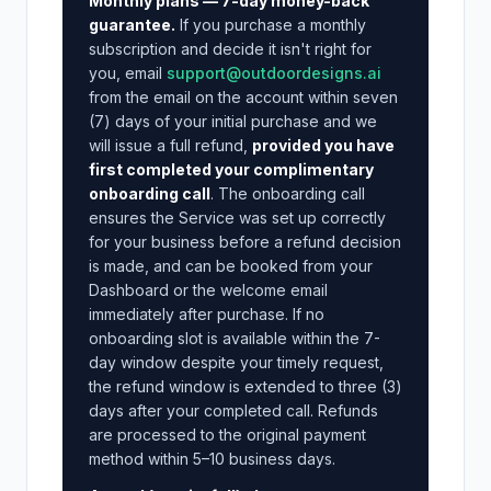
Monthly plans — 7-day money-back
guarantee.
If you purchase a monthly
subscription and decide it isn't right for
you, email
support@outdoordesigns.ai
from the email on the account within seven
(7) days of your initial purchase and we
will issue a full refund,
provided you have
first completed your complimentary
onboarding call
. The onboarding call
ensures the Service was set up correctly
for your business before a refund decision
is made, and can be booked from your
Dashboard or the welcome email
immediately after purchase. If no
onboarding slot is available within the 7-
day window despite your timely request,
the refund window is extended to three (3)
days after your completed call. Refunds
are processed to the original payment
method within 5–10 business days.