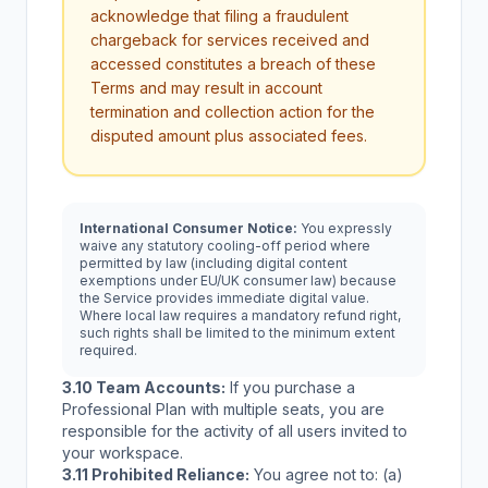
acknowledge that filing a fraudulent
chargeback for services received and
accessed constitutes a breach of these
Terms and may result in account
termination and collection action for the
disputed amount plus associated fees.
International Consumer Notice:
You expressly
waive any statutory cooling-off period where
permitted by law (including digital content
exemptions under EU/UK consumer law) because
the Service provides immediate digital value.
Where local law requires a mandatory refund right,
such rights shall be limited to the minimum extent
required.
3.10 Team Accounts:
If you purchase a
Professional Plan with multiple seats, you are
responsible for the activity of all users invited to
your workspace.
3.11 Prohibited Reliance:
You agree not to: (a)