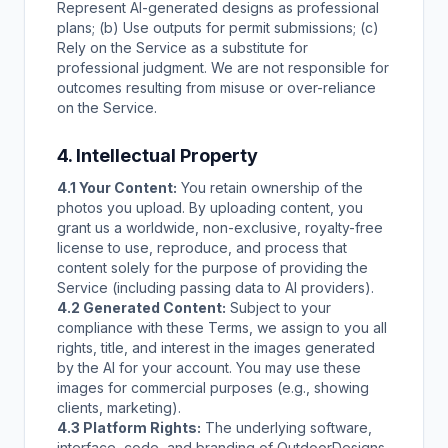
Represent AI-generated designs as professional
plans; (b) Use outputs for permit submissions; (c)
Rely on the Service as a substitute for
professional judgment. We are not responsible for
outcomes resulting from misuse or over-reliance
on the Service.
4. Intellectual Property
4.1 Your Content:
You retain ownership of the
photos you upload. By uploading content, you
grant us a worldwide, non-exclusive, royalty-free
license to use, reproduce, and process that
content solely for the purpose of providing the
Service (including passing data to AI providers).
4.2 Generated Content:
Subject to your
compliance with these Terms, we assign to you all
rights, title, and interest in the images generated
by the AI for your account. You may use these
images for commercial purposes (e.g., showing
clients, marketing).
4.3 Platform Rights:
The underlying software,
interface, code, and branding of OutdoorDesigns