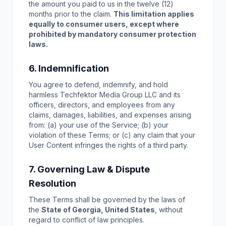
the amount you paid to us in the twelve (12)
months prior to the claim.
This limitation applies
equally to consumer users, except where
prohibited by mandatory consumer protection
laws.
6. Indemnification
You agree to defend, indemnify, and hold
harmless Techfektor Media Group LLC and its
officers, directors, and employees from any
claims, damages, liabilities, and expenses arising
from: (a) your use of the Service; (b) your
violation of these Terms; or (c) any claim that your
User Content infringes the rights of a third party.
7. Governing Law & Dispute
Resolution
These Terms shall be governed by the laws of
the
State of Georgia, United States
, without
regard to conflict of law principles.