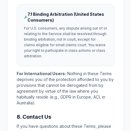
7.1 Binding Arbitration (United States
Consumers)
For U.S. consumers, any dispute arising out of or
relating to the Service shall be resolved through
binding arbitration, not in court, except for
claims eligible for small claims court. You waive
your right to participate in class actions or class
arbitration.
For International Users:
Nothing in these Terms
deprives you of the protection afforded to you by
provisions that cannot be derogated from by
agreement by virtue of the law where you
habitually reside (e.g., GDPR in Europe, ACL in
Australia).
8. Contact Us
If you have questions about these Terms, please