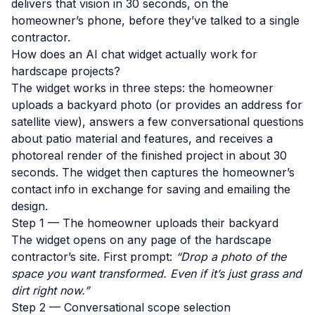
delivers that vision in 30 seconds, on the
homeowner’s phone, before they’ve talked to a single
contractor.
How does an AI chat widget actually work for
hardscape projects?
The widget works in three steps: the homeowner
uploads a backyard photo (or provides an address for
satellite view), answers a few conversational questions
about patio material and features, and receives a
photoreal render of the finished project in about 30
seconds. The widget then captures the homeowner’s
contact info in exchange for saving and emailing the
design.
Step 1 — The homeowner uploads their backyard
The widget opens on any page of the hardscape
contractor’s site. First prompt:
“Drop a photo of the
space you want transformed. Even if it’s just grass and
dirt right now.”
Step 2 — Conversational scope selection