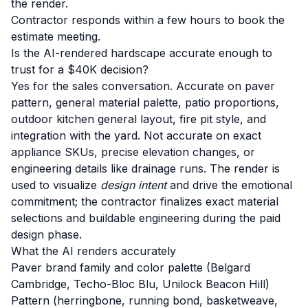
the render.
Contractor responds within a few hours to book the
estimate meeting.
Is the AI-rendered hardscape accurate enough to
trust for a $40K decision?
Yes for the sales conversation. Accurate on paver
pattern, general material palette, patio proportions,
outdoor kitchen general layout, fire pit style, and
integration with the yard. Not accurate on exact
appliance SKUs, precise elevation changes, or
engineering details like drainage runs. The render is
used to visualize
design intent
and drive the emotional
commitment; the contractor finalizes exact material
selections and buildable engineering during the paid
design phase.
What the AI renders accurately
Paver brand family and color palette (Belgard
Cambridge, Techo-Bloc Blu, Unilock Beacon Hill)
Pattern (herringbone, running bond, basketweave,