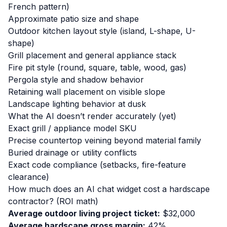
French pattern)
Approximate patio size and shape
Outdoor kitchen layout style (island, L-shape, U-
shape)
Grill placement and general appliance stack
Fire pit style (round, square, table, wood, gas)
Pergola style and shadow behavior
Retaining wall placement on visible slope
Landscape lighting behavior at dusk
What the AI doesn’t render accurately (yet)
Exact grill / appliance model SKU
Precise countertop veining beyond material family
Buried drainage or utility conflicts
Exact code compliance (setbacks, fire-feature
clearance)
How much does an AI chat widget cost a hardscape
contractor? (ROI math)
Average outdoor living project ticket:
$32,000
Average hardscape gross margin:
42%