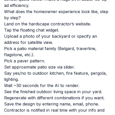
ad efficiency.
What does the homeowner experience look like, step
by step?
Land on the hardscape contractor’s website.
Tap the floating chat widget.
Upload a photo of your backyard or specify an
address for satellite view.
Pick a patio material family (Belgard, travertine,
flagstone, etc.).
Pick a paver pattern.
Set approximate patio size via slider.
Say yes/no to outdoor kitchen, fire feature, pergola,
lighting.
Wait ~30 seconds for the AI to render.
See the finished outdoor living space in your yard.
Regenerate with different combinations if you want.
Save the design by entering name, email, phone.
Contractor is notified in real time with your info and