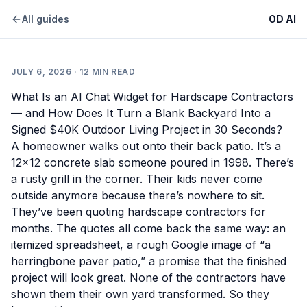
All guides
OD AI
JULY 6, 2026
·
12
MIN READ
What Is an AI Chat Widget for Hardscape Contractors
— and How Does It Turn a Blank Backyard Into a
Signed $40K Outdoor Living Project in 30 Seconds?
A homeowner walks out onto their back patio. It’s a
12×12 concrete slab someone poured in 1998. There’s
a rusty grill in the corner. Their kids never come
outside anymore because there’s nowhere to sit.
They’ve been quoting hardscape contractors for
months. The quotes all come back the same way: an
itemized spreadsheet, a rough Google image of “a
herringbone paver patio,” a promise that the finished
project will look great. None of the contractors have
shown them their own yard transformed. So they