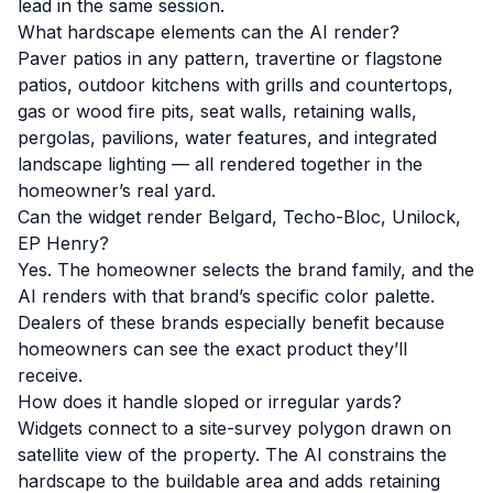
lead in the same session.
What hardscape elements can the AI render?
Paver patios in any pattern, travertine or flagstone
patios, outdoor kitchens with grills and countertops,
gas or wood fire pits, seat walls, retaining walls,
pergolas, pavilions, water features, and integrated
landscape lighting — all rendered together in the
homeowner’s real yard.
Can the widget render Belgard, Techo-Bloc, Unilock,
EP Henry?
Yes. The homeowner selects the brand family, and the
AI renders with that brand’s specific color palette.
Dealers of these brands especially benefit because
homeowners can see the exact product they’ll
receive.
How does it handle sloped or irregular yards?
Widgets connect to a site-survey polygon drawn on
satellite view of the property. The AI constrains the
hardscape to the buildable area and adds retaining