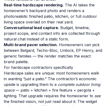
Real-time hardscape rendering.
The AI takes the
homeowner’s backyard photo and renders a
photorealistic finished patio, kitchen, or full outdoor
living space overlaid on their real yard.
Conversational lead capture.
Budget, timeline,
project scope, and contact info are collected through
natural chat instead of a static form.
Multi-brand paver selection.
Homeowners can pick
between Belgard, Techo-Bloc, Unilock, EP Henry, and
generic families — the render matches the exact
brand palette.
For hardscape contractors specifically
Hardscape sales are unique: most homeowners walk
in wanting “just a patio.” The contractor’s economic
upside is upgrading them to a
complete outdoor living
space
— patio + kitchen + fire feature + pergola +
lighting. That upgrade requires the homeowner to
see
the finished vision, not just read about it. The widget