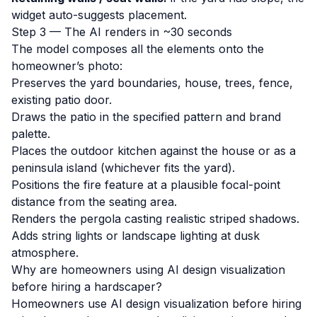
widget auto-suggests placement.
Step 3 — The AI renders in ~30 seconds
The model composes all the elements onto the
homeowner’s photo:
Preserves the yard boundaries, house, trees, fence,
existing patio door.
Draws the patio in the specified pattern and brand
palette.
Places the outdoor kitchen against the house or as a
peninsula island (whichever fits the yard).
Positions the fire feature at a plausible focal-point
distance from the seating area.
Renders the pergola casting realistic striped shadows.
Adds string lights or landscape lighting at dusk
atmosphere.
Why are homeowners using AI design visualization
before hiring a hardscaper?
Homeowners use AI design visualization before hiring