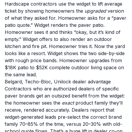
Hardscape contractors use the widget to lift average
ticket by showing homeowners the
upgraded
version
of what they asked for. Homeowner asks for a “paver
patio quote.” Widget renders the paver patio.
Homeowner sees it and thinks “okay, but it’s kind of
empty.” Widget offers to also render an outdoor
kitchen and fire pit. Homeowner tries it. Now the yard
looks like a resort. Widget shows the two side-by-side
with rough price bands. Homeowner upgrades from
$18K patio to $52K complete outdoor living space on
the same lead.
Belgard, Techo-Bloc, Unilock dealer advantage
Contractors who are authorized dealers of specific
paver brands get an outsized benefit from the widget:
the homeowner sees the
exact
product family they’ll
receive, rendered accurately. Dealers report that
widget-generated leads pre-select the correct brand
family 70–85% of the time, versus 20–30% with old-
school quote flows. That’s a huge lift in dealer co-op