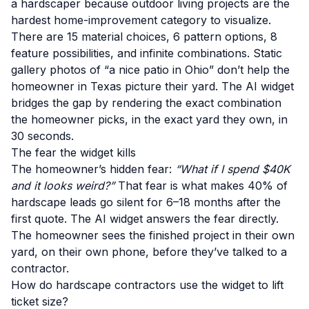
a hardscaper because outdoor living projects are the
hardest home-improvement category to visualize.
There are 15 material choices, 6 pattern options, 8
feature possibilities, and infinite combinations. Static
gallery photos of “a nice patio in Ohio” don’t help the
homeowner in Texas picture their yard. The AI widget
bridges the gap by rendering the exact combination
the homeowner picks, in the exact yard they own, in
30 seconds.
The fear the widget kills
The homeowner’s hidden fear:
“What if I spend $40K
and it looks weird?”
That fear is what makes 40% of
hardscape leads go silent for 6–18 months after the
first quote. The AI widget answers the fear directly.
The homeowner sees the finished project in their own
yard, on their own phone, before they’ve talked to a
contractor.
How do hardscape contractors use the widget to lift
ticket size?