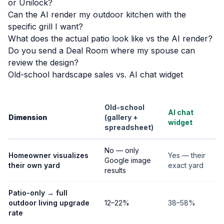
or Unilock?
Can the AI render my outdoor kitchen with the
specific grill I want?
What does the actual patio look like vs the AI render?
Do you send a Deal Room where my spouse can
review the design?
Old-school hardscape sales vs. AI chat widget
Old-school
AI chat
Dimension
(gallery +
widget
spreadsheet)
No — only
Homeowner visualizes
Yes — their
Google image
their own yard
exact yard
results
Patio-only → full
outdoor living upgrade
12–22%
38–58%
rate