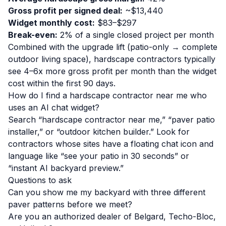
Gross profit per signed deal:
~$13,440
Widget monthly cost:
$83–$297
Break-even:
2% of a single closed project per month
Combined with the upgrade lift (patio-only → complete
outdoor living space), hardscape contractors typically
see 4–6x more gross profit per month than the widget
cost within the first 90 days.
How do I find a hardscape contractor near me who
uses an AI chat widget?
Search “hardscape contractor near me,” “paver patio
installer,” or “outdoor kitchen builder.” Look for
contractors whose sites have a floating chat icon and
language like “see your patio in 30 seconds” or
“instant AI backyard preview.”
Questions to ask
Can you show me my backyard with three different
paver patterns before we meet?
Are you an authorized dealer of Belgard, Techo-Bloc,