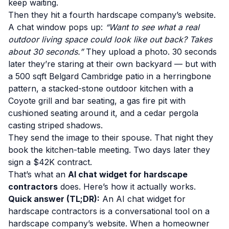
keep waiting.
Then they hit a fourth hardscape company’s website.
A chat window pops up:
“Want to see what a real
outdoor living space could look like out back? Takes
about 30 seconds.”
They upload a photo. 30 seconds
later they’re staring at their own backyard — but with
a 500 sqft Belgard Cambridge patio in a herringbone
pattern, a stacked-stone outdoor kitchen with a
Coyote grill and bar seating, a gas fire pit with
cushioned seating around it, and a cedar pergola
casting striped shadows.
They send the image to their spouse. That night they
book the kitchen-table meeting. Two days later they
sign a $42K contract.
That’s what an
AI chat widget for hardscape
contractors
does. Here’s how it actually works.
Quick answer (TL;DR):
An AI chat widget for
hardscape contractors is a conversational tool on a
hardscape company’s website. When a homeowner