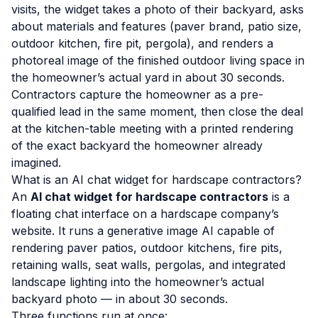
visits, the widget takes a photo of their backyard, asks
about materials and features (paver brand, patio size,
outdoor kitchen, fire pit, pergola), and renders a
photoreal image of the finished outdoor living space in
the homeowner’s actual yard in about 30 seconds.
Contractors capture the homeowner as a pre-
qualified lead in the same moment, then close the deal
at the kitchen-table meeting with a printed rendering
of the exact backyard the homeowner already
imagined.
What is an AI chat widget for hardscape contractors?
An
AI chat widget for hardscape contractors
is a
floating chat interface on a hardscape company’s
website. It runs a generative image AI capable of
rendering paver patios, outdoor kitchens, fire pits,
retaining walls, seat walls, pergolas, and integrated
landscape lighting into the homeowner’s actual
backyard photo — in about 30 seconds.
Three functions run at once: