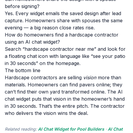
before signing?
Yes. Every widget emails the saved design after lead
capture. Homeowners share with spouses the same
evening — a big reason close rates rise.
How do homeowners find a hardscape contractor
using an AI chat widget?
Search “hardscape contractor near me” and look for
a floating chat icon with language like “see your patio
in 30 seconds” on the homepage.
The bottom line
Hardscape contractors are selling
vision
more than
materials. Homeowners can find pavers online; they
can’t find their own yard transformed online. The AI
chat widget puts that vision in the homeowner’s hand
in 30 seconds. That’s the entire pitch. The contractor
who delivers the vision wins the deal.
Related reading:
AI Chat Widget for Pool Builders
·
AI Chat