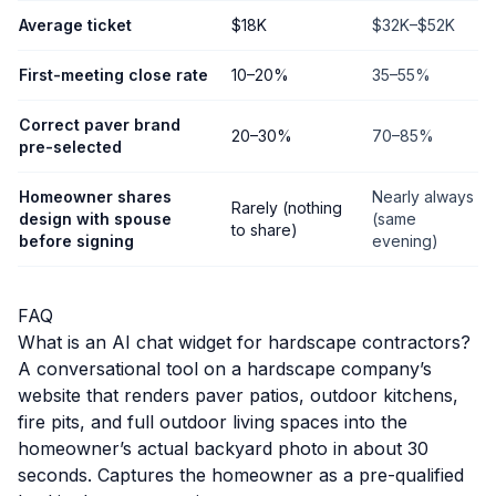
Average ticket
$18K
$32K–$52K
First-meeting close rate
10–20%
35–55%
Correct paver brand
20–30%
70–85%
pre-selected
Homeowner shares
Nearly always
Rarely (nothing
design with spouse
(same
to share)
before signing
evening)
FAQ
What is an AI chat widget for hardscape contractors?
A conversational tool on a hardscape company’s
website that renders paver patios, outdoor kitchens,
fire pits, and full outdoor living spaces into the
homeowner’s actual backyard photo in about 30
seconds. Captures the homeowner as a pre-qualified