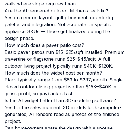
walls where slope requires them.
Are the AI-rendered outdoor kitchens realistic?
Yes on general layout, grill placement, countertop
palette, and integration. Not accurate on specific
appliance SKUs — those get finalized during the
design phase.
How much does a paver patio cost?
Basic paver patios run $15–$25/sqft installed. Premium
travertine or flagstone runs $25–$45/sqft. A full
outdoor living project typically runs $40K–$120K.
How much does the widget cost per month?
Plans typically range from $83 to $297/month. Single
closed outdoor living project is often $15K–$40K in
gross profit, so payback is fast.
Is the AI widget better than 3D-modeling software?
Yes for the sales moment. 3D models look computer-
generated; AI renders read as photos of the finished
project.
Can homeowners share the design with a spouse