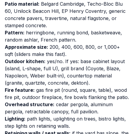
Patio material:
Belgard Cambridge, Techo-Bloc Blu
60, Unilock Beacon Hill, EP Henry Coventry, generic
concrete pavers, travertine, natural flagstone, or
stamped concrete.
Pattern:
herringbone, running bond, basketweave,
random ashlar, French pattern.
Approximate size:
200, 400, 600, 800, or 1,000+
sqft (sliders make this fast).
Outdoor kitchen:
yes/no. If yes: base cabinet layout
(island, L-shape, full U), grill brand (Coyote, Blaze,
Napoleon, Weber built-in), countertop material
(granite, quartzite, concrete, dekton).
Fire feature:
gas fire pit (round, square, table), wood
fire pit, outdoor fireplace, fire bowls flanking the patio.
Overhead structure:
cedar pergola, aluminum
pergola, retractable canopy, full pavilion.
Lighting:
path lights, uplighting on trees, bistro lights,
step lights on retaining walls.
Retaining walls / seat walls:
if the yard has slope, the