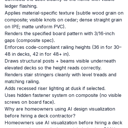
ledger flashing.
Applies material-specific texture (subtle wood grain on
composite; visible knots on cedar; dense straight grain
on IPE; matte uniform PVC).
Renders the specified board pattern with 3/16-inch
gaps (composite spec).
Enforces code-compliant railing heights (36 in for 30–
48 in decks, 42 in for 48+ in).
Draws structural posts + beams visible underneath
elevated decks so the height reads correctly.
Renders stair stringers cleanly with level treads and
matching railing.
Adds recessed riser lighting at dusk if selected.
Uses hidden fastener system on composite (no visible
screws on board face).
Why are homeowners using AI design visualization
before hiring a deck contractor?
Homeowners use AI visualization before hiring a deck