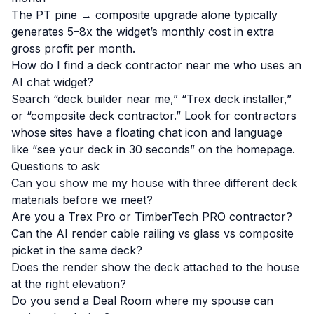
The PT pine → composite upgrade alone typically
generates 5–8x the widget’s monthly cost in extra
gross profit per month.
How do I find a deck contractor near me who uses an
AI chat widget?
Search “deck builder near me,” “Trex deck installer,”
or “composite deck contractor.” Look for contractors
whose sites have a floating chat icon and language
like “see your deck in 30 seconds” on the homepage.
Questions to ask
Can you show me my house with three different deck
materials before we meet?
Are you a Trex Pro or TimberTech PRO contractor?
Can the AI render cable railing vs glass vs composite
picket in the same deck?
Does the render show the deck attached to the house
at the right elevation?
Do you send a Deal Room where my spouse can