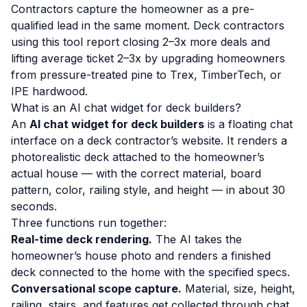
Contractors capture the homeowner as a pre-
qualified lead in the same moment. Deck contractors
using this tool report closing 2–3x more deals and
lifting average ticket 2–3x by upgrading homeowners
from pressure-treated pine to Trex, TimberTech, or
IPE hardwood.
What is an AI chat widget for deck builders?
An
AI chat widget for deck builders
is a floating chat
interface on a deck contractor’s website. It renders a
photorealistic deck attached to the homeowner’s
actual house — with the correct material, board
pattern, color, railing style, and height — in about 30
seconds.
Three functions run together:
Real-time deck rendering.
The AI takes the
homeowner’s house photo and renders a finished
deck connected to the home with the specified specs.
Conversational scope capture.
Material, size, height,
railing, stairs, and features get collected through chat.