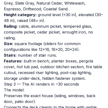
Grey, Slate Gray, Natural Cedar, Whitewash,
Espresso, Driftwood, Coastal Sand.
Height category:
ground level (<30 in), elevated (30–
48 in), raised (48+ in).
Railing:
cable, aluminum picket, tempered glass,
composite picket, cedar picket, wrought iron, no
railing.
Size:
square footage (sliders for common
configurations like 12×16, 16×20, 20×24).
Stairs:
number of stair runs.
Features:
built-in bench, planter boxes, pergola
cover, hot tub pad, outdoor kitchen section, fire table
cutout, recessed riser lighting, post-cap lighting,
storage under-deck, hidden fastener system.
Step 3 — The AI renders in ~30 seconds
The model:
Preserves the exact house (siding, windows, back
door, patio door).
Connects the deck cleanly to the home with visible