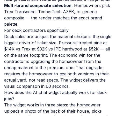
Multi-brand composite selection.
Homeowners pick
Trex Transcend, TimberTech AZEK, or generic
composite — the render matches the exact brand
palette.
For deck contractors specifically
Deck sales are unique: the material choice is the single
biggest driver of ticket size. Pressure-treated pine at
$14K vs Trex at $32K vs IPE hardwood at $52K — all
on the same footprint. The economic win for the
contractor is upgrading the homeowner from the
cheap material to the premium one. That upgrade
requires the homeowner to
see
both versions in their
actual yard, not read specs. The widget delivers the
visual comparison in 60 seconds.
How does the AI chat widget actually work for deck
jobs?
The widget works in three steps: the homeowner
uploads a photo of the back of their house, picks