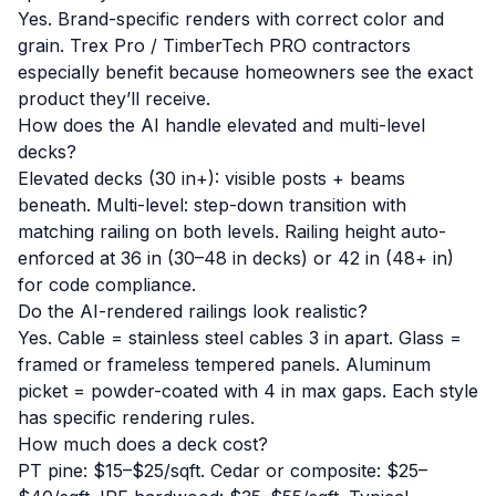
Yes. Brand-specific renders with correct color and
grain. Trex Pro / TimberTech PRO contractors
especially benefit because homeowners see the exact
product they’ll receive.
How does the AI handle elevated and multi-level
decks?
Elevated decks (30 in+): visible posts + beams
beneath. Multi-level: step-down transition with
matching railing on both levels. Railing height auto-
enforced at 36 in (30–48 in decks) or 42 in (48+ in)
for code compliance.
Do the AI-rendered railings look realistic?
Yes. Cable = stainless steel cables 3 in apart. Glass =
framed or frameless tempered panels. Aluminum
picket = powder-coated with 4 in max gaps. Each style
has specific rendering rules.
How much does a deck cost?
PT pine: $15–$25/sqft. Cedar or composite: $25–