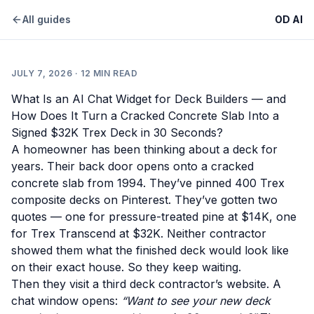
All guides
OD AI
JULY 7, 2026
·
12
MIN READ
What Is an AI Chat Widget for Deck Builders — and
How Does It Turn a Cracked Concrete Slab Into a
Signed $32K Trex Deck in 30 Seconds?
A homeowner has been thinking about a deck for
years. Their back door opens onto a cracked
concrete slab from 1994. They’ve pinned 400 Trex
composite decks on Pinterest. They’ve gotten two
quotes — one for pressure-treated pine at $14K, one
for Trex Transcend at $32K. Neither contractor
showed them what the finished deck would look like
on their exact house. So they keep waiting.
Then they visit a third deck contractor’s website. A
chat window opens:
“Want to see your new deck