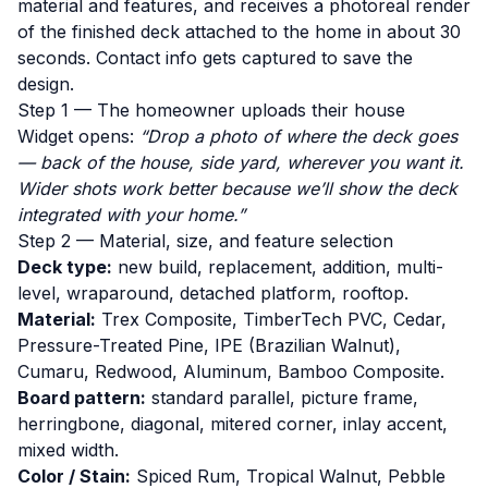
material and features, and receives a photoreal render
of the finished deck attached to the home in about 30
seconds. Contact info gets captured to save the
design.
Step 1 — The homeowner uploads their house
Widget opens:
“Drop a photo of where the deck goes
— back of the house, side yard, wherever you want it.
Wider shots work better because we’ll show the deck
integrated with your home.”
Step 2 — Material, size, and feature selection
Deck type:
new build, replacement, addition, multi-
level, wraparound, detached platform, rooftop.
Material:
Trex Composite, TimberTech PVC, Cedar,
Pressure-Treated Pine, IPE (Brazilian Walnut),
Cumaru, Redwood, Aluminum, Bamboo Composite.
Board pattern:
standard parallel, picture frame,
herringbone, diagonal, mitered corner, inlay accent,
mixed width.
Color / Stain:
Spiced Rum, Tropical Walnut, Pebble