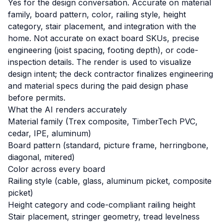
Yes for the design conversation. Accurate on material
family, board pattern, color, railing style, height
category, stair placement, and integration with the
home. Not accurate on exact board SKUs, precise
engineering (joist spacing, footing depth), or code-
inspection details. The render is used to visualize
design intent; the deck contractor finalizes engineering
and material specs during the paid design phase
before permits.
What the AI renders accurately
Material family (Trex composite, TimberTech PVC,
cedar, IPE, aluminum)
Board pattern (standard, picture frame, herringbone,
diagonal, mitered)
Color across every board
Railing style (cable, glass, aluminum picket, composite
picket)
Height category and code-compliant railing height
Stair placement, stringer geometry, tread levelness