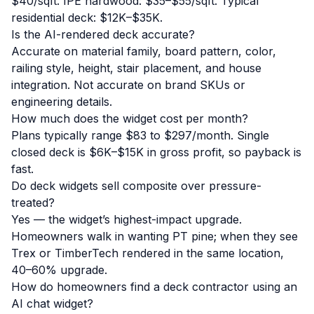
$40/sqft. IPE hardwood: $35–$55/sqft. Typical
residential deck: $12K–$35K.
Is the AI-rendered deck accurate?
Accurate on material family, board pattern, color,
railing style, height, stair placement, and house
integration. Not accurate on brand SKUs or
engineering details.
How much does the widget cost per month?
Plans typically range $83 to $297/month. Single
closed deck is $6K–$15K in gross profit, so payback is
fast.
Do deck widgets sell composite over pressure-
treated?
Yes — the widget’s highest-impact upgrade.
Homeowners walk in wanting PT pine; when they see
Trex or TimberTech rendered in the same location,
40–60% upgrade.
How do homeowners find a deck contractor using an
AI chat widget?