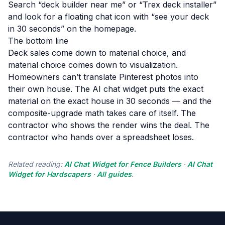
Search “deck builder near me” or “Trex deck installer”
and look for a floating chat icon with “see your deck
in 30 seconds” on the homepage.
The bottom line
Deck sales come down to material choice, and
material choice comes down to visualization.
Homeowners can’t translate Pinterest photos into
their own house. The AI chat widget puts the exact
material on the exact house in 30 seconds — and the
composite-upgrade math takes care of itself. The
contractor who shows the render wins the deal. The
contractor who hands over a spreadsheet loses.
Related reading:
AI Chat Widget for Fence Builders
·
AI Chat
Widget for Hardscapers
·
All guides
.