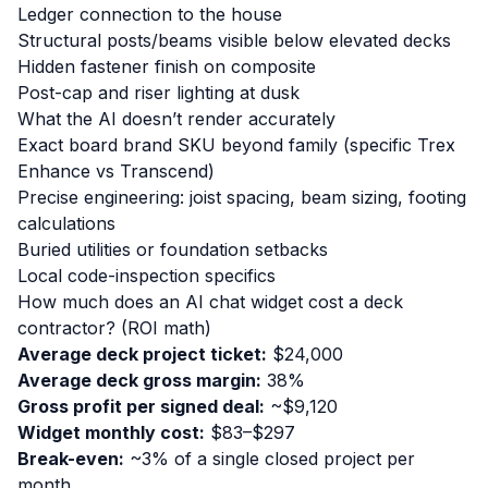
Ledger connection to the house
Structural posts/beams visible below elevated decks
Hidden fastener finish on composite
Post-cap and riser lighting at dusk
What the AI doesn’t render accurately
Exact board brand SKU beyond family (specific Trex
Enhance vs Transcend)
Precise engineering: joist spacing, beam sizing, footing
calculations
Buried utilities or foundation setbacks
Local code-inspection specifics
How much does an AI chat widget cost a deck
contractor? (ROI math)
Average deck project ticket:
$24,000
Average deck gross margin:
38%
Gross profit per signed deal:
~$9,120
Widget monthly cost:
$83–$297
Break-even:
~3% of a single closed project per
month