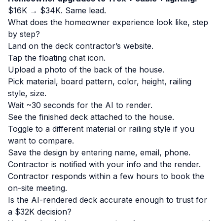
$16K → $34K. Same lead.
What does the homeowner experience look like, step
by step?
Land on the deck contractor’s website.
Tap the floating chat icon.
Upload a photo of the back of the house.
Pick material, board pattern, color, height, railing
style, size.
Wait ~30 seconds for the AI to render.
See the finished deck attached to the house.
Toggle to a different material or railing style if you
want to compare.
Save the design by entering name, email, phone.
Contractor is notified with your info and the render.
Contractor responds within a few hours to book the
on-site meeting.
Is the AI-rendered deck accurate enough to trust for
a $32K decision?