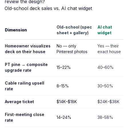
review the design?
Old-school deck sales vs. AI chat widget
Old-school (spec
AI chat
Dimension
sheet + gallery)
widget
Homeowner visualizes
No — only
Yes — their
deck on their house
Pinterest photos
exact house
PT pine → composite
15–22%
40–60%
upgrade rate
Cable railing upsell
8–15%
30–50%
rate
Average ticket
$14K–$18K
$24K–$38K
First-meeting close
14–24%
38–58%
rate