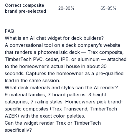
Correct composite
20–30%
65–85%
brand pre-selected
FAQ
What is an AI chat widget for deck builders?
A conversational tool on a deck company’s website
that renders a photorealistic deck — Trex composite,
TimberTech PVC, cedar, IPE, or aluminum — attached
to the homeowner’s actual house in about 30
seconds. Captures the homeowner as a pre-qualified
lead in the same session.
What deck materials and styles can the AI render?
9 material families, 7 board patterns, 3 height
categories, 7 railing styles. Homeowners pick brand-
specific composites (Trex Transcend, TimberTech
AZEK) with the exact color palettes.
Can the widget render Trex or TimberTech
specifically?