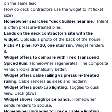
on the same lead.
How do deck contractors use the widget to lift ticket
size?
Homeowner searches “deck builder near me.”
Intent
is often pressure-treated pine.
Lands on the deck contractor’s site with the
widget.
Uploads a photo of the back of the house.
Picks PT pine, 16×20, one stair run.
Widget renders
it.
Widget offers to compare with Trex Transcend
Spiced Rum.
Homeowner regenerates. The composite
version looks dramatically better.
Widget offers cable railing vs pressure-treated
railing.
Cable renders as sleek and modern.
Widget offers post-cap lighting.
Toggles to dusk
view. Deck glows.
Widget shows rough price bands.
Homeowner
sends renders to spouse.
Homeowner upgrades to Trex + cable + lighting.