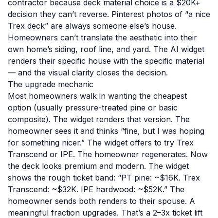
contractor because deck material choice is a $20K+
decision they can’t reverse. Pinterest photos of “a nice
Trex deck” are always someone else’s house.
Homeowners can’t translate the aesthetic into their
own home’s siding, roof line, and yard. The AI widget
renders their specific house with the specific material
— and the visual clarity closes the decision.
The upgrade mechanic
Most homeowners walk in wanting the cheapest
option (usually pressure-treated pine or basic
composite). The widget renders that version. The
homeowner sees it and thinks “fine, but I was hoping
for something nicer.” The widget offers to try Trex
Transcend or IPE. The homeowner regenerates. Now
the deck looks premium and modern. The widget
shows the rough ticket band: “PT pine: ~$16K. Trex
Transcend: ~$32K. IPE hardwood: ~$52K.” The
homeowner sends both renders to their spouse. A
meaningful fraction upgrades. That’s a 2–3x ticket lift