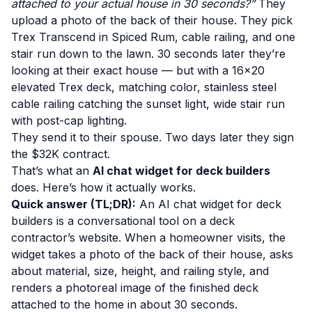
attached to your actual house in 30 seconds?”
They
upload a photo of the back of their house. They pick
Trex Transcend in Spiced Rum, cable railing, and one
stair run down to the lawn. 30 seconds later they’re
looking at their exact house — but with a 16×20
elevated Trex deck, matching color, stainless steel
cable railing catching the sunset light, wide stair run
with post-cap lighting.
They send it to their spouse. Two days later they sign
the $32K contract.
That’s what an
AI chat widget for deck builders
does. Here’s how it actually works.
Quick answer (TL;DR):
An AI chat widget for deck
builders is a conversational tool on a deck
contractor’s website. When a homeowner visits, the
widget takes a photo of the back of their house, asks
about material, size, height, and railing style, and
renders a photoreal image of the finished deck
attached to the home in about 30 seconds.